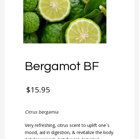
Bergamot BF
$
15.95
Citrus bergamia
Very refreshing, citrus scent to uplift one`s
mood, aid in digestion, & revitalize the body.