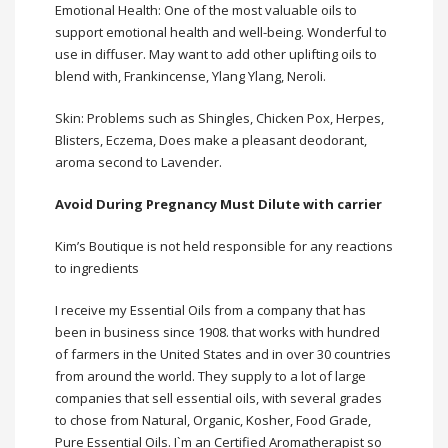
Emotional Health: One of the most valuable oils to
support emotional health and well-being. Wonderful to
use in diffuser. May want to add other uplifting oils to
blend with, Frankincense, Ylang Ylang, Neroli.
Skin: Problems such as Shingles, Chicken Pox, Herpes,
Blisters, Eczema, Does make a pleasant deodorant,
aroma second to Lavender.
Avoid During Pregnancy Must Dilute with carrier
Kim’s Boutique is not held responsible for any reactions
to ingredients
I receive my
Essential Oils
from a company that has
been in business since 1908. that works with hundred
of farmers in the United States and in over 30 countries
from around the world. They supply to a lot of large
companies that sell essential oils, with several grades
to chose from Natural, Organic, Kosher, Food Grade,
Pure Essential Oils. I`m an Certified Aromatherapist so