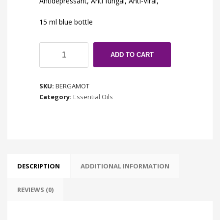
Antidepressant, Anti fungal, Anti-Viral,
15 ml blue bottle
Bergamot
ADD TO CART
BF
quantity
SKU:
BERGAMOT
Category:
Essential Oils
DESCRIPTION
ADDITIONAL INFORMATION
REVIEWS (0)