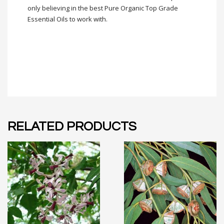
only believing in the best Pure Organic Top Grade
Essential Oils to work with.
RELATED PRODUCTS