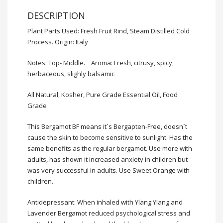
DESCRIPTION
Plant Parts Used: Fresh Fruit Rind, Steam Distilled Cold
Process. Origin: Italy
Notes: Top- Middle. Aroma: Fresh, citrusy, spicy,
herbaceous, slighly balsamic
All Natural, Kosher, Pure Grade Essential Oil, Food
Grade
This Bergamot BF means it`s Bergapten-Free, doesn`t
cause the skin to become sensitive to sunlight. Has the
same benefits as the regular bergamot. Use more with
adults, has shown it increased anxiety in children but
was very successful in adults. Use Sweet Orange with
children.
Antidepressant: When inhaled with Ylang Ylang and
Lavender Bergamot reduced psychological stress and