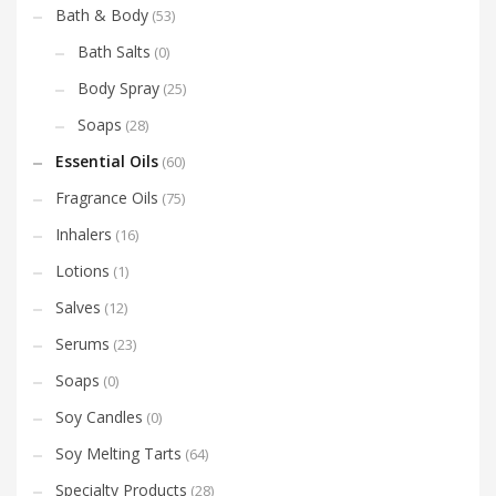
Bath & Body
(53)
Bath Salts
(0)
Body Spray
(25)
Soaps
(28)
Essential Oils
(60)
Fragrance Oils
(75)
Inhalers
(16)
Lotions
(1)
Salves
(12)
Serums
(23)
Soaps
(0)
Soy Candles
(0)
Soy Melting Tarts
(64)
Specialty Products
(28)