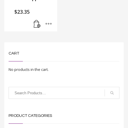
$
23.35
CART
No products in the cart.
PRODUCT CATEGORIES