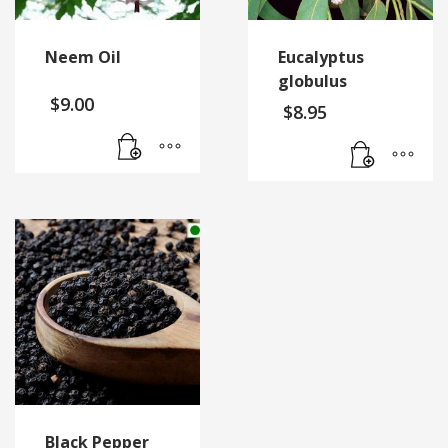
Neem Oil
Eucalyptus
globulus
$
9.00
$
8.95
Black Pepper