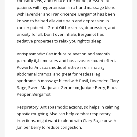
cortisol levels, and reduced the blood pressure of
patients with hypertension. In a hand massage blend
with lavender and Frankincense, Bergamot has been
known to helped alleviate pain and depression in
cancer patients. Great Oil for stress, depression, and
anxiety for all. Don`t over inhale, Bergamot has
sedative properties to relax you right to sleep
Antispasmodic: Can induce relaxation and smooth
painfully tight muscles and has a vasorelaxant effect.
Powerful Antispasmodic effective in eliminating
abdominal cramps, and great for restless leg
syndrome. A massage blend with Basil, Lavender, Clary
Sage, Sweet Marjoram, Geranium, Juniper Berry, Black
Pepper, Bergamot.
Respiratory: Antispasmodic actions, so helps in calming
spastic coughing. Also can help combat respiratory
infections. might want to blend with Clary Sage or with
Juniper berry to reduce congestion.