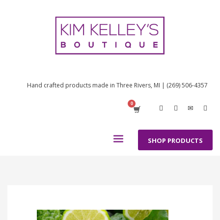
Hand crafted products made in Three Rivers, MI | (269) 506-4357
SHOP PRODUCTS