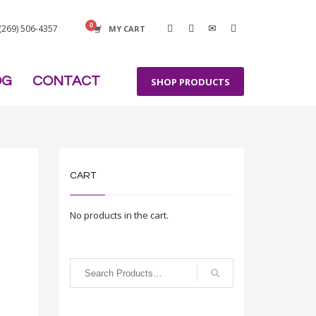
 (269) 506-4357
MY CART
OG
CONTACT
SHOP PRODUCTS
CART
No products in the cart.