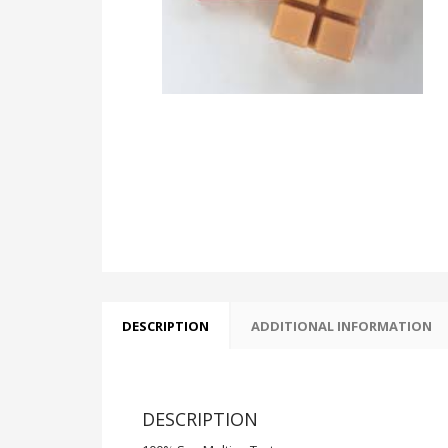
DESCRIPTION
ADDITIONAL INFORMATION
DESCRIPTION