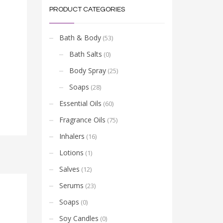
PRODUCT CATEGORIES
Bath & Body
(53)
Bath Salts
(0)
Body Spray
(25)
Soaps
(28)
Essential Oils
(60)
Fragrance Oils
(75)
Inhalers
(16)
Lotions
(1)
Salves
(12)
Serums
(23)
Soaps
(0)
Soy Candles
(0)