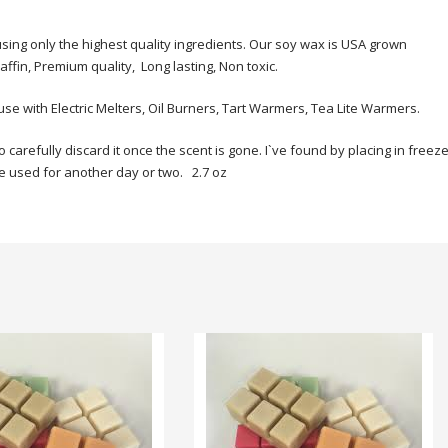
sing only the highest quality ingredients. Our soy wax is USA grown
fin, Premium quality, Long lasting, Non toxic.
use with Electric Melters, Oil Burners, Tart Warmers, Tea Lite Warmers.
refully discard it once the scent is gone. I`ve found by placing in freeze
 be used for another day or two. 2.7 oz