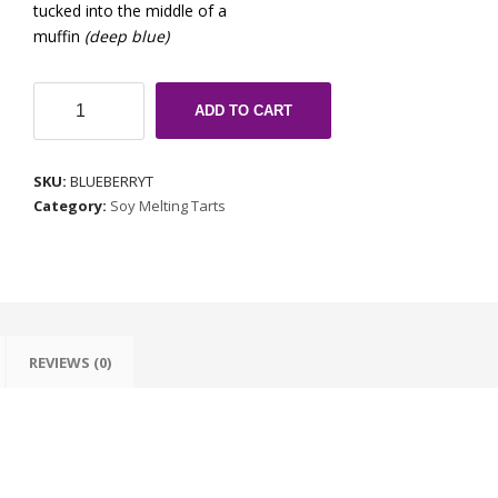
tucked into the middle of a
muffin
(deep blue)
Blueberry
ADD TO CART
Muffin
quantity
SKU:
BLUEBERRYT
Category:
Soy Melting Tarts
REVIEWS (0)