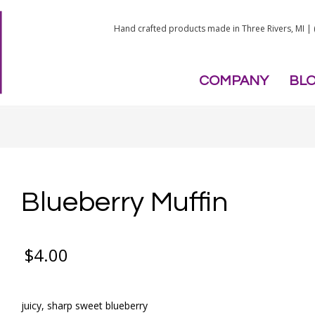
Hand crafted products made in Three Rivers, MI |
COMPANY
BL
Blueberry Muffin
$
4.00
juicy, sharp sweet blueberry