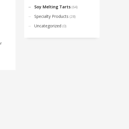
Soy Melting Tarts
(64)
Specialty Products
(28)
Uncategorized
(0)
r