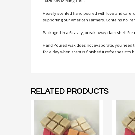
100% Soy Melting Tarts
Heavily scented hand poured with
love
and care, u
supporting our American Farmers. Contains no Paraf
Packaged in a 6 cavity, break away clam-shell. For 
Hand Poured wax does not evaporate, you need to ca
for a day when scent is finished it refreshes it to
RELATED PRODUCTS