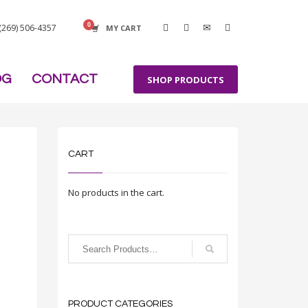
 (269) 506-4357
MY CART
OG
CONTACT
SHOP PRODUCTS
CART
No products in the cart.
PRODUCT CATEGORIES