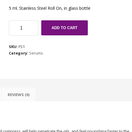
5 ml. Stainless Steel Roll On, in glass bottle
Fibromyalgia
ADD TO CART
Serum
quantity
SKU:
FS1
Category:
Serums
REVIEWS (0)
 compress, will help penetrate the oils, and feel nourishing faster to the