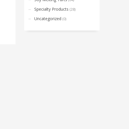
Specialty Products
(28)
Uncategorized
(0)