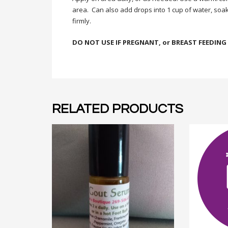
area. Can also add drops into 1 cup of water, soak
firmly.
DO NOT USE IF PREGNANT, or BREAST FEEDING
RELATED PRODUCTS