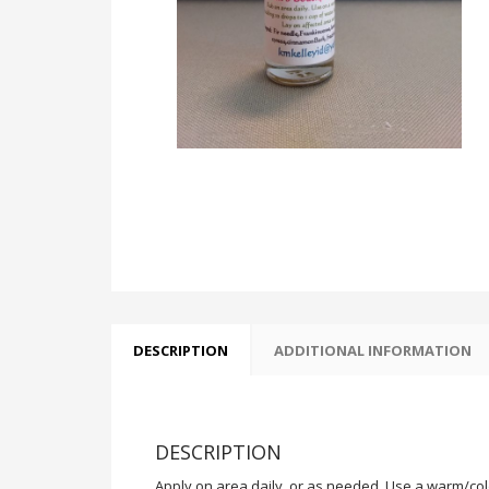
DESCRIPTION
ADDITIONAL INFORMATION
DESCRIPTION
Apply on area daily, or as needed. Use a warm/cold