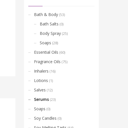
Bath & Body
(53)
Bath Salts
(0)
Body Spray
(25)
Soaps
(28)
Essential Oils
(60)
Fragrance Oils
(75)
Inhalers
(16)
Lotions
(1)
Salves
(12)
Serums
(23)
Soaps
(0)
Soy Candles
(0)
Soy Melting Tarts
(64)