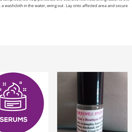
 a washcloth in the water, wring out . Lay onto affected area and secure