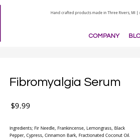
Hand crafted products made in Three Rivers, MI |
COMPANY
BL
Fibromyalgia Serum
$
9.99
Ingredients; Fir Needle, Frankincense, Lemongrass, Black
Pepper, Cypress, Cinnamon Bark, Fractionated Coconut Oil.