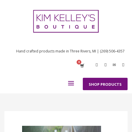
Hand crafted products made in Three Rivers, MI | (269) 506-4357
SHOP PRODUCTS