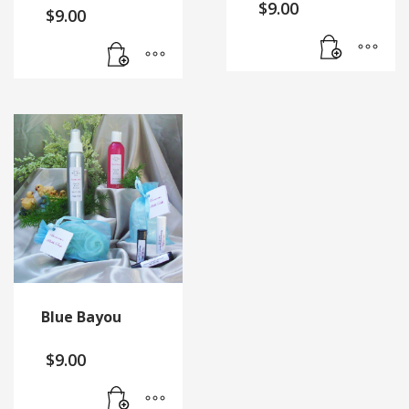
$
9.00
$
9.00
Blue Bayou
$
9.00