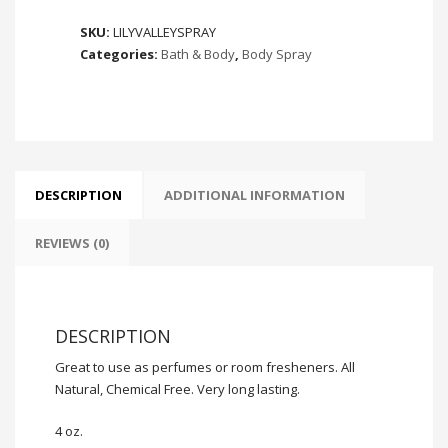
Valley
SKU:
LILYVALLEYSPRAY
quantity
Categories:
Bath & Body
,
Body Spray
DESCRIPTION
ADDITIONAL INFORMATION
REVIEWS (0)
DESCRIPTION
Great to use as perfumes or room fresheners. All
Natural, Chemical Free. Very long lasting.
4 oz.