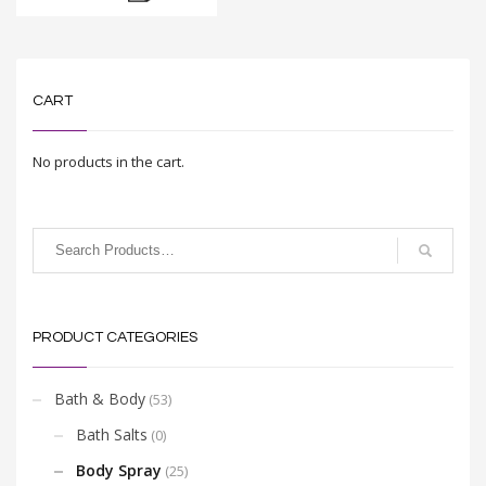
CART
No products in the cart.
PRODUCT CATEGORIES
Bath & Body
(53)
Bath Salts
(0)
Body Spray
(25)