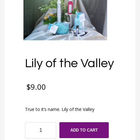
Lily of the Valley
$
9.00
True to it’s name. Lily of the Valley
Lily
ADD TO CART
of
the