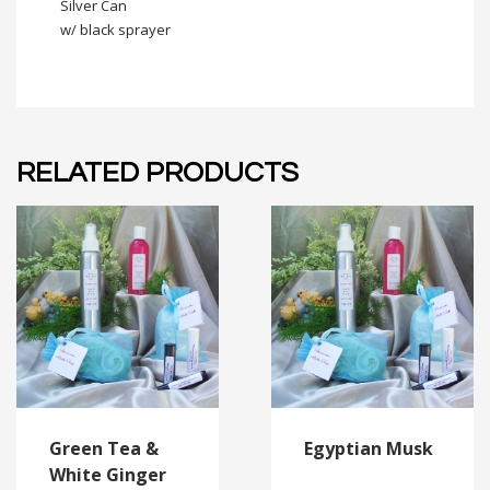
Silver Can
w/ black sprayer
RELATED PRODUCTS
Green Tea &
Egyptian Musk
White Ginger