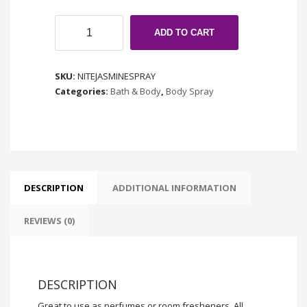
Nite
ADD TO CART
Blooming
Jasmine
quantity
SKU:
NITEJASMINESPRAY
Categories:
Bath & Body
,
Body Spray
DESCRIPTION
ADDITIONAL INFORMATION
REVIEWS (0)
DESCRIPTION
Great to use as perfumes or room fresheners. All