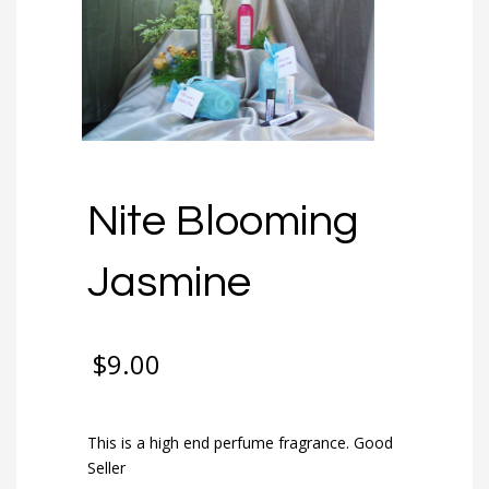
Nite Blooming
Jasmine
$
9.00
This is a high end perfume fragrance. Good
Seller