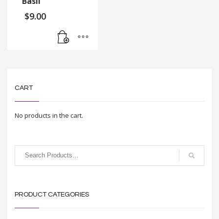
Basil
$
9.00
CART
No products in the cart.
PRODUCT CATEGORIES