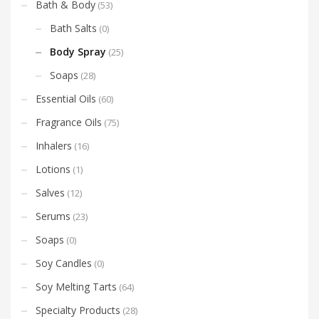
Bath & Body
(53)
Bath Salts
(0)
Body Spray
(25)
Soaps
(28)
Essential Oils
(60)
Fragrance Oils
(75)
Inhalers
(16)
Lotions
(1)
Salves
(12)
Serums
(23)
Soaps
(0)
Soy Candles
(0)
Soy Melting Tarts
(64)
Specialty Products
(28)