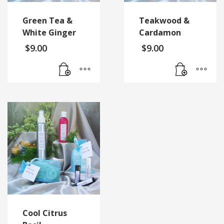
Green Tea &
Teakwood &
White Ginger
Cardamon
$
9.00
$
9.00
Cool Citrus