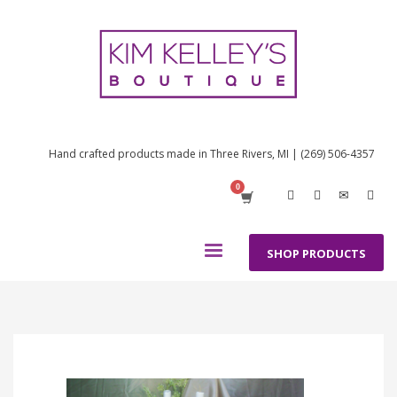
Hand crafted products made in Three Rivers, MI | (269) 506-4357
SHOP PRODUCTS