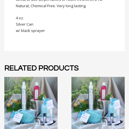
Natural, Chemical Free. Very long lasting.
4 oz.
Silver Can
w/ black sprayer
RELATED PRODUCTS