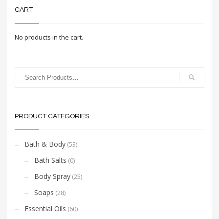
CART
No products in the cart.
PRODUCT CATEGORIES
Bath & Body
(53)
Bath Salts
(0)
Body Spray
(25)
Soaps
(28)
Essential Oils
(60)