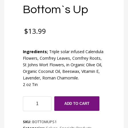
Bottom`s Up
$
13.99
Ingredients;
Triple solar infused Calendula
Flowers, Comfrey Leaves, Comfrey Roots,
St Johns Wort Flowers, in Organic Olive Oil,
Organic Coconut Oil, Beeswax, Vitamin E,
Lavender, Roman Chamomile.
2 oz Tin
Bottom`s
ADD TO CART
Up
quantity
SKU:
BOTTOMUPS1
Categories:
Salves
,
Specialty Products