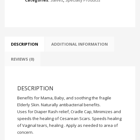
DESCRIPTION
ADDITIONAL INFORMATION
REVIEWS (0)
DESCRIPTION
Benefits for Mama, Baby, and soothing the fragile
Elderly Skin. Naturally antibacterial benefits.
Uses for Diaper Rash relief, Cradle Cap, Minimizes and
speeds the healing of Cesarean Scars. Speeds healing
of Vaginal tears, healing . Apply as needed to area of
concern.