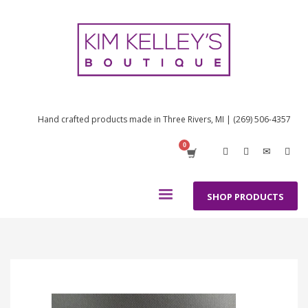
Hand crafted products made in Three Rivers, MI | (269) 506-4357
SHOP PRODUCTS