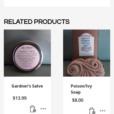
RELATED PRODUCTS
Gardner’s Salve
Poison/Ivy
Soap
$
13.99
$
8.00