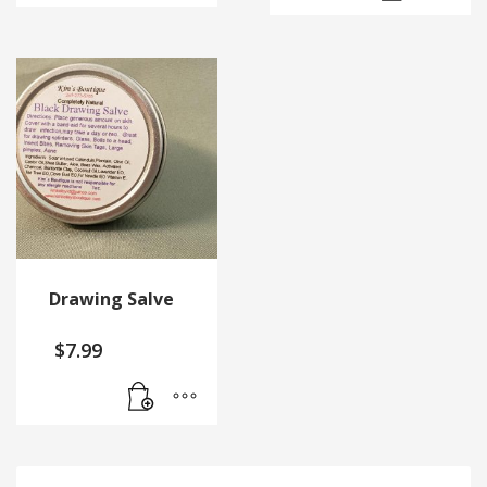
Drawing Salve
$
7.99