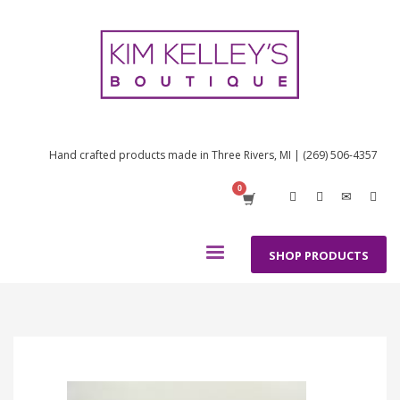
Hand crafted products made in Three Rivers, MI | (269) 506-4357
SHOP PRODUCTS