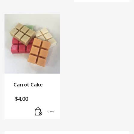
Carrot Cake
$
4.00