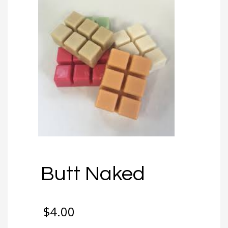
Butt Naked
$
4.00