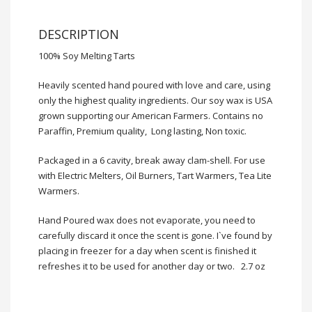
DESCRIPTION
100% Soy Melting Tarts
Heavily scented hand poured with
love
and care, using
only the highest quality ingredients. Our soy wax is USA
grown supporting our American Farmers. Contains no
Paraffin, Premium quality, Long lasting, Non toxic.
Packaged in a 6 cavity, break away clam-shell. For use
with Electric Melters, Oil Burners, Tart Warmers, Tea Lite
Warmers.
Hand Poured wax does not evaporate, you need to
carefully discard it once the scent is gone. I`ve found by
placing in freezer for a day when scent is finished it
refreshes it to be used for another day or two. 2.7 oz