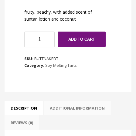
fruity, beachy, with added scent of
suntan lotion and coconut
Butt
ADD TO CART
Naked
quantity
SKU:
BUTTNAKEDT
Category:
Soy Melting Tarts
DESCRIPTION
ADDITIONAL INFORMATION
REVIEWS (0)