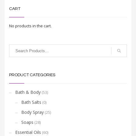
CART
No products in the cart.
PRODUCT CATEGORIES
Bath & Body
(53)
Bath Salts
(0)
Body Spray
(25)
Soaps
(28)
Essential Oils
(60)