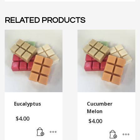
RELATED PRODUCTS
Eucalyptus
Cucumber
Melon
$
4.00
$
4.00