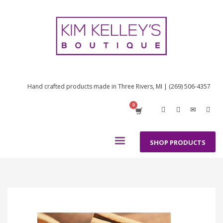
Hand crafted products made in Three Rivers, MI | (269) 506-4357
SHOP PRODUCTS