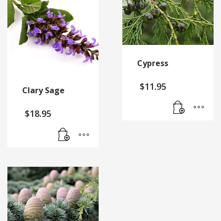
Cypress
$
11.95
Clary Sage
$
18.95