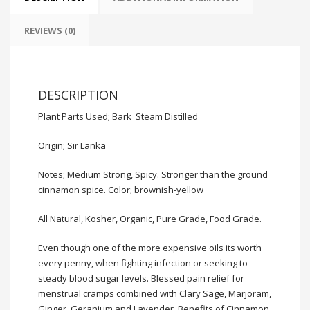
REVIEWS (0)
DESCRIPTION
Plant Parts Used; Bark Steam Distilled
Origin; Sir Lanka
Notes; Medium Strong, Spicy. Stronger than the ground
cinnamon spice. Color; brownish-yellow
All Natural, Kosher, Organic, Pure Grade,
Food Grade
.
Even though one of the more expensive oils its worth
every penny, when fighting infection or seeking to
steady blood sugar levels. Blessed pain relief for
menstrual cramps combined with Clary Sage, Marjoram,
Ginger, Geranium and Lavender. Benefits of Cinnamon