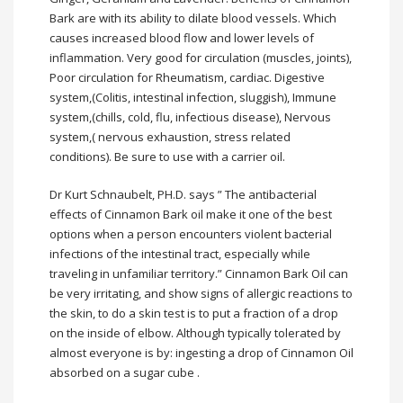
Bark are with its ability to dilate blood vessels. Which
causes increased blood flow and lower levels of
inflammation. Very good for circulation (muscles, joints),
Poor circulation for Rheumatism, cardiac. Digestive
system,(Colitis, intestinal infection, sluggish), Immune
system,(chills, cold, flu, infectious disease), Nervous
system,( nervous exhaustion, stress related
conditions). Be sure to use with a carrier oil.
Dr Kurt Schnaubelt, PH.D. says ” The antibacterial
effects of Cinnamon Bark oil make it one of the best
options when a person encounters violent bacterial
infections of the intestinal tract, especially while
traveling in unfamiliar territory.” Cinnamon Bark Oil can
be very irritating, and show signs of allergic reactions to
the skin, to do a skin test is to put a fraction of a drop
on the inside of elbow. Although typically tolerated by
almost everyone is by: ingesting a drop of Cinnamon Oil
absorbed on a sugar cube .