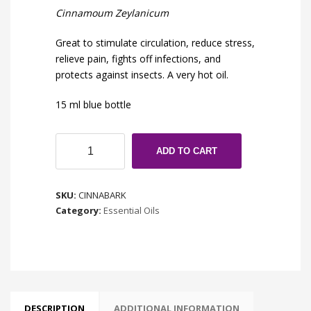
Cinnamoum Zeylanicum
Great to stimulate circulation, reduce stress,
relieve pain, fights off infections, and
protects against insects. A very hot oil.
15 ml blue bottle
Cinnamon
ADD TO CART
Bark
quantity
SKU:
CINNABARK
Category:
Essential Oils
DESCRIPTION
ADDITIONAL INFORMATION