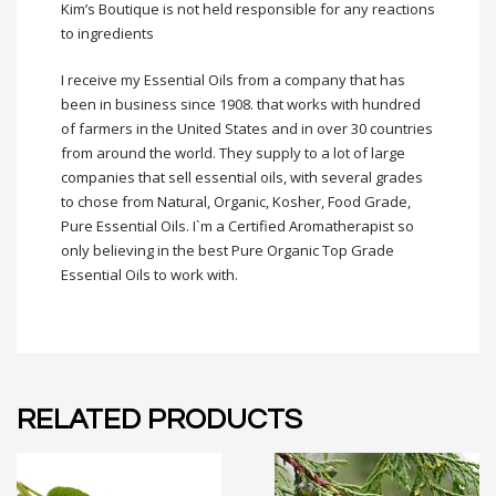
Kim’s Boutique is not held responsible for any reactions
to
ingredients
I receive my Essential Oils from a company that has
been in business since 1908. that works with hundred
of farmers in the United States and in over 30 countries
from around the world. They supply to a lot of large
companies that sell essential oils, with several grades
to chose from Natural, Organic, Kosher, Food Grade,
Pure Essential Oils. I`m a Certified Aromatherapist so
only believing in the best Pure Organic Top Grade
Essential Oils to work with.
RELATED PRODUCTS