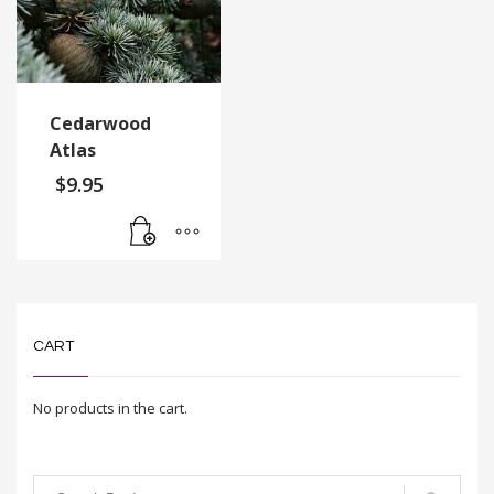
Cedarwood
Atlas
$
9.95
CART
No products in the cart.