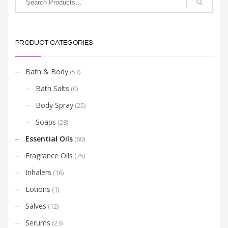
PRODUCT CATEGORIES
Bath & Body
(53)
Bath Salts
(0)
Body Spray
(25)
Soaps
(28)
Essential Oils
(60)
Fragrance Oils
(75)
Inhalers
(16)
Lotions
(1)
Salves
(12)
Serums
(23)