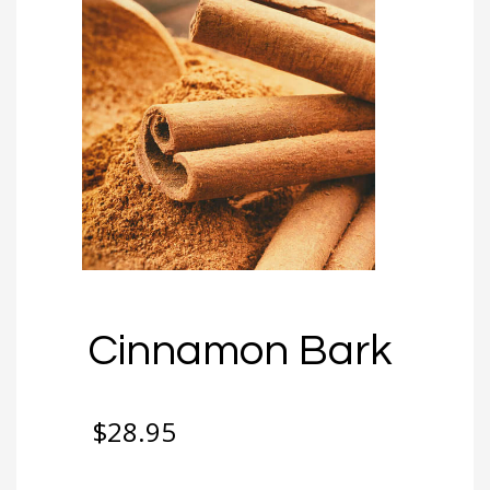
Cinnamon Bark
$
28.95