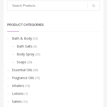
PRODUCT CATEGORIES
Bath & Body
(53)
Bath Salts
(0)
Body Spray
(25)
Soaps
(28)
Essential Oils
(60)
Fragrance Oils
(75)
Inhalers
(16)
Lotions
(1)
Salves
(12)