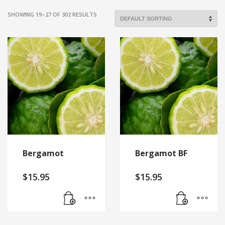
SHOWING 19–27 OF 302 RESULTS
Bergamot
Bergamot BF
$
15.95
$
15.95