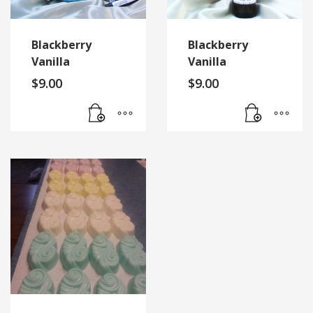
Blackberry
Blackberry
Vanilla
Vanilla
$
9.00
$
9.00