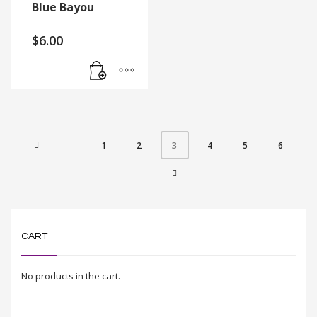
Blue Bayou
$
6.00
1
2
4
5
6
3
CART
No products in the cart.