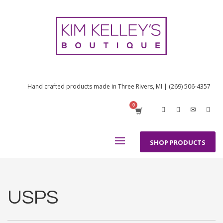
Hand crafted products made in Three Rivers, MI | (269) 506-4357
SHOP PRODUCTS
USPS