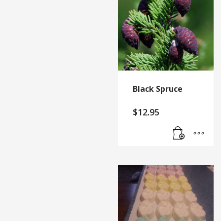
Black Spruce
$
12.95