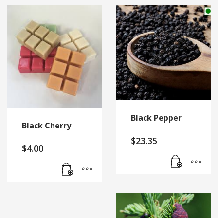
Black Pepper
Black Cherry
$
23.35
$
4.00