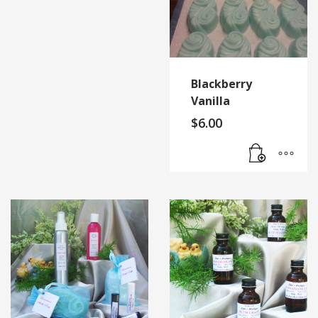
Blackberry
Vanilla
$
6.00